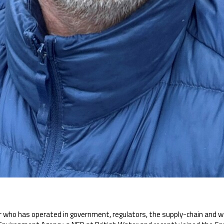
 who has operated in government, regulators, the supply-chain and w