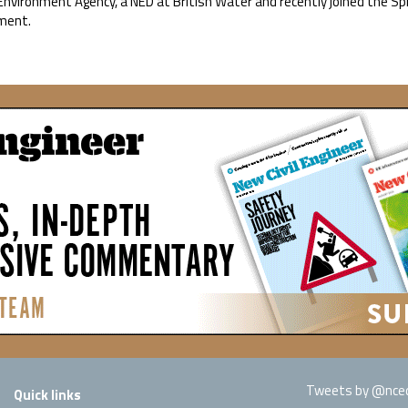
Environment Agency, a NED at British Water and recently joined the Sp
ment.
Tweets by @nced
Quick links