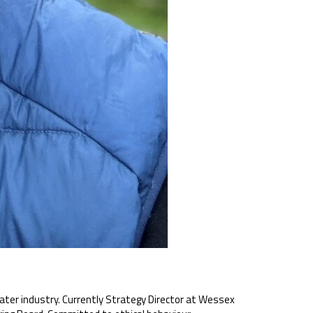
ater industry. Currently Strategy Director at Wessex