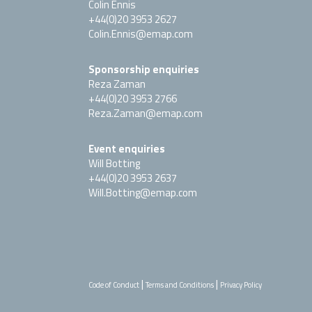
Colin Ennis
+44(0)20 3953 2627
Colin.Ennis@emap.com
Sponsorship enquiries
Reza Zaman
+44(0)20 3953 2766
Reza.Zaman@emap.com
Event enquiries
Will Botting
+44(0)20 3953 2637
Will.Botting@emap.com
|
|
Code of Conduct
Terms and Conditions
Privacy Policy