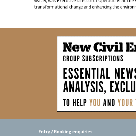
Water, was Executive Director of Operations at the 
transformational change and enhancing the environ
Entry / Booking enquiries