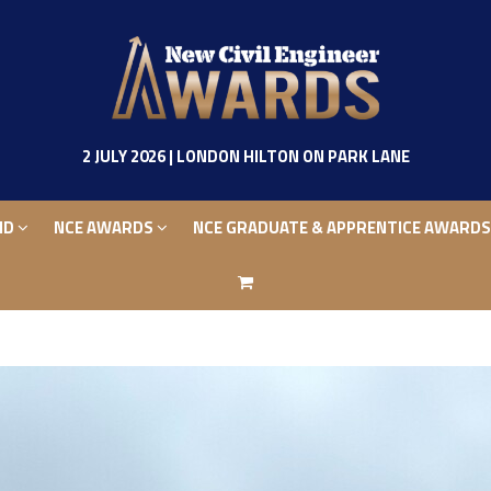
ND
NCE AWARDS
NCE GRADUATE & APPRENTICE AWARD
2 JULY 2026 | LONDON HILTON ON PARK LANE
ND
NCE AWARDS
NCE GRADUATE & APPRENTICE AWARD