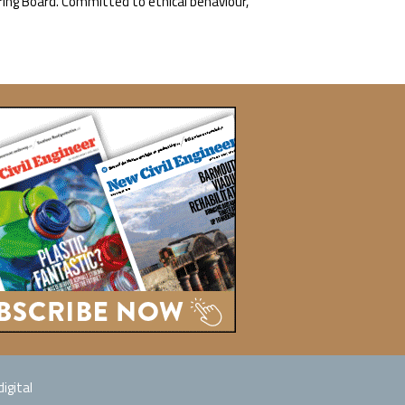
ring Board. Committed to ethical behaviour,
igital