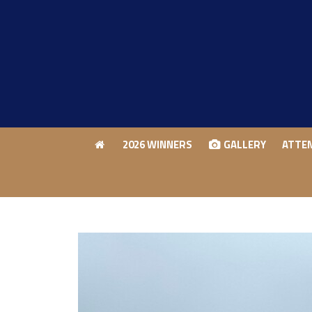
2026 WINNERS
GALLERY
ATTE
2026 WINNERS
GALLERY
ATTE