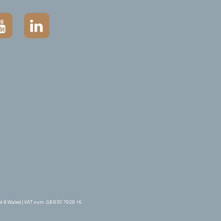
d & Wales) | VAT num. GB 830 7928 16