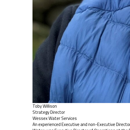
Toby Willison
Strategy Director
Wessex Water Services
An experienced Executive and non-Executive Director