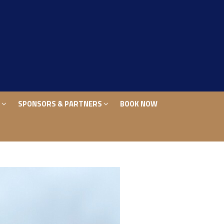
S
SPONSORS & PARTNERS
BOOK NOW
S
SPONSORS & PARTNERS
BOOK NOW