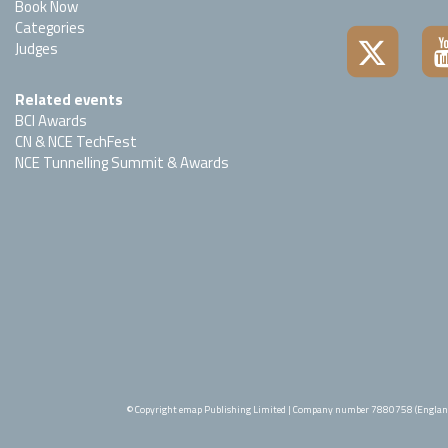
Book Now
Categories
Judges
Related events
BCI Awards
CN & NCE TechFest
NCE Tunnelling Summit & Awards
© Copyright emap Publishing Limited | Company number 7880758 (Englan