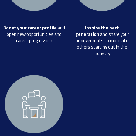
Boost your career profile
and
Inspire the next
open new opportunities and
generation
and share your
career progression
achievements to motivate
others starting out in the
industry