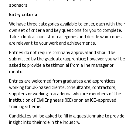
sponsors.
Entry criteria
We have three categories available to enter, each with their
own set of criteria and key questions for you to complete.
Take a look at our list of categories and decide which ones
are relevant to your work and achievements.
Entries do not require company approval and should be
submitted by the graduate/apprentice; however, you will be
asked to provide a testimonial from a line manager or
mentor.
Entries are welcomed from graduates and apprentices
working for UK-based clients, consultants, contractors,
suppliers or working in academia who are members of the
Institution of Civil Engineers (ICE) or on an ICE-approved
training scheme.
Candidates will be asked to fill in a questionnaire to provide
insight into their role in the industry.