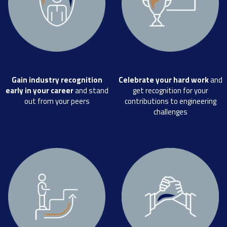
Gain industry recognition
Celebrate your hard work
and
early in your career
and stand
get recognition for your
out from your peers
contributions to engineering
challenges