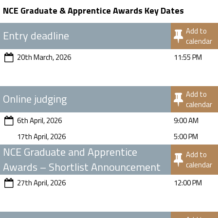
NCE Graduate & Apprentice Awards Key Dates
Add to
Entry deadline
calendar
20th March, 2026
11:55 PM
Add to
Online judging
calendar
6th April, 2026
9:00 AM
17th April, 2026
5:00 PM
NCE Graduate and Apprentice
Add to
Awards – Shortlist Announcement
calendar
27th April, 2026
12:00 PM