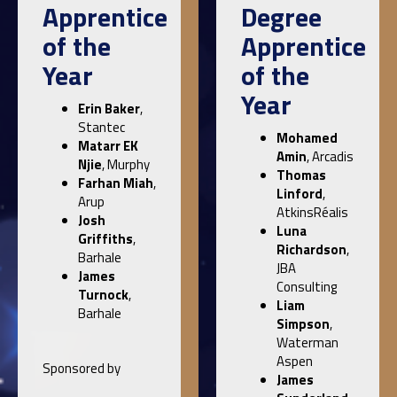
Apprentice
Degree
of the
Apprentice
Year
of the
Year
Erin Baker
,
Stantec
Mohamed
Matarr EK
Amin
, Arcadis
Njie
, Murphy
Thomas
Farhan Miah
,
Linford
,
Arup
AtkinsRéalis
Josh
Luna
Griffiths
,
Richardson
,
Barhale
JBA
James
Consulting
Turnock
,
Liam
Barhale
Simpson
,
Waterman
Aspen
Sponsored by
James