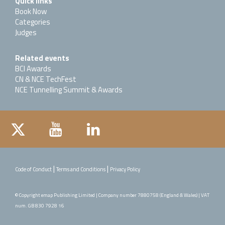
Quick links
Book Now
Categories
Judges
Related events
BCI Awards
CN & NCE TechFest
NCE Tunnelling Summit & Awards
|
|
Code of Conduct
Terms and Conditions
Privacy Policy
© Copyright emap Publishing Limited | Company number 7880758 (England & Wales) | VAT
num. GB 830 7928 16