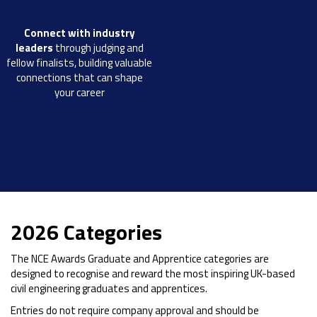
Connect with industry
leaders
through judging and
fellow finalists, building valuable
connections that can shape
your career
2026 Categories
The NCE Awards Graduate and Apprentice categories are
designed to recognise and reward the most inspiring UK-based
civil engineering graduates and apprentices.
Entries do not require company approval and should be