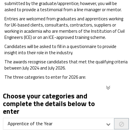
submitted by the graduate/apprentice; however, you will be
asked to provide a testimonial from a line manager or mentor.
Entries are welcomed from graduates and apprentices working
for UK-based clients, consultants, contractors, suppliers or
working in academia who are members of the Institution of Civil
Engineers (ICE) or on an ICE-approved training scheme.
Candidates will be asked to fill in a questionnaire to provide
insight into their role in the industry.
The awards recognise candidates that met the qualifying criteria
between July 2024 and July 2026.
The three categories to enter for 2026 are:
Choose your categories and
complete the details below to
enter
Apprentice of the Year