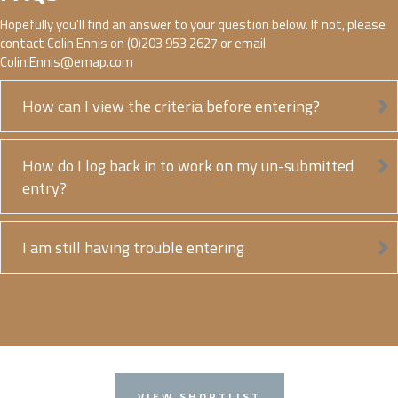
Hopefully you'll find an answer to your question below. If not, please
contact Colin Ennis on (0)203 953 2627 or email
Colin.Ennis@emap.com
How can I view the criteria before entering?
How do I log back in to work on my un-submitted
entry?
I am still having trouble entering
VIEW SHORTLIST