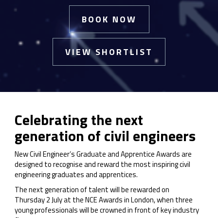
BOOK NOW
VIEW SHORTLIST
Celebrating the next
generation of civil engineers
New Civil Engineer’s Graduate and Apprentice Awards are
designed to recognise and reward the most inspiring civil
engineering graduates and apprentices.
The next generation of talent will be rewarded on
Thursday 2 July at the NCE Awards in London, when three
young professionals will be crowned in front of key industry