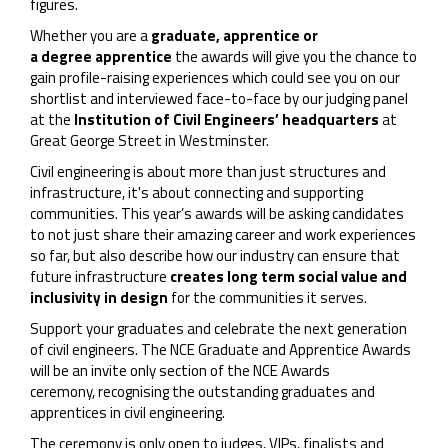
figures.
Whether you are a
graduate, apprentice or
a degree apprentice
the awards will give you the chance to
gain profile-raising experiences which could see you on our
shortlist and interviewed face-to-face by our judging panel
at the
Institution of Civil Engineers’ headquarters
at
Great George Street in Westminster.
Civil engineering is about more than just structures and
infrastructure, it's about connecting and supporting
communities. This year’s awards will be asking candidates
to not just share their amazing career and work experiences
so far, but also describe how our industry can ensure that
future infrastructure
creates long term social value and
inclusivity in design
for the communities it serves.
Support your graduates and celebrate the next generation
of civil engineers. The NCE Graduate and Apprentice Awards
will be an invite only section of the NCE Awards
ceremony, recognising the outstanding graduates and
apprentices in civil engineering.
The ceremony is only open to judges, VIPs, finalists and