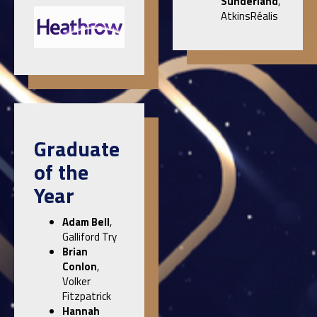
Sunderland
,
AtkinsRéalis
Graduate
of the
Year
Adam Bell
,
Galliford Try
Brian
Conlon
,
Volker
Fitzpatrick
Hannah