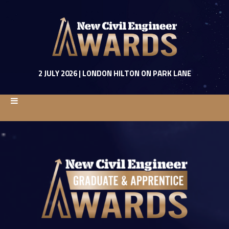
2 JULY 2026 | LONDON HILTON ON PARK LANE