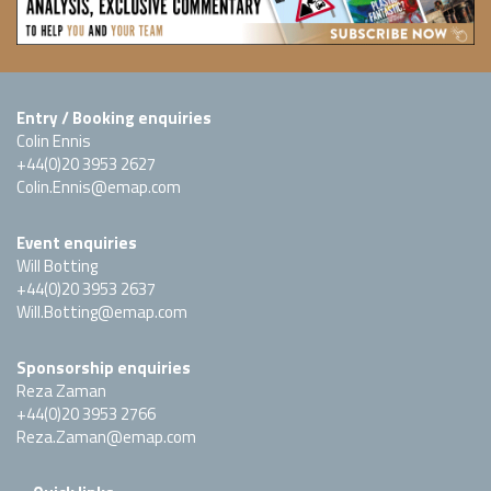
Entry / Booking enquiries
Colin Ennis
+44(0)20 3953 2627
Colin.Ennis@emap.com
Event enquiries
Will Botting
+44(0)20 3953 2637
Will.Botting@emap.com
Sponsorship enquiries
Reza Zaman
+44(0)20 3953 2766
Reza.Zaman@emap.com