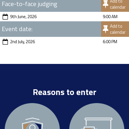
Add to
Face-to-face judging
calendar
9th June, 2026
9:00 AM
Add to
Event date:
calendar
2nd July, 2026
6:00 PM
Reasons to enter