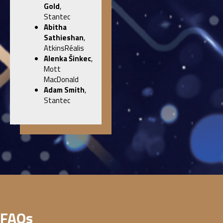
Gold
,
Stantec
Abitha
Sathieshan
,
AtkinsRéalis
Alenka
Šinkec
,
Mott
MacDonald
Adam Smith
,
Stantec
FAQs