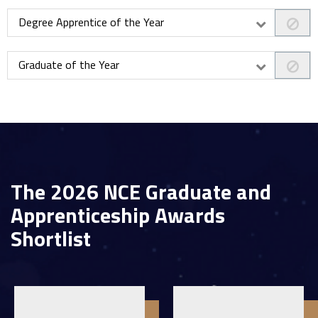
Degree Apprentice of the Year
Graduate of the Year
The 2026 NCE Graduate and
Apprenticeship Awards
Shortlist