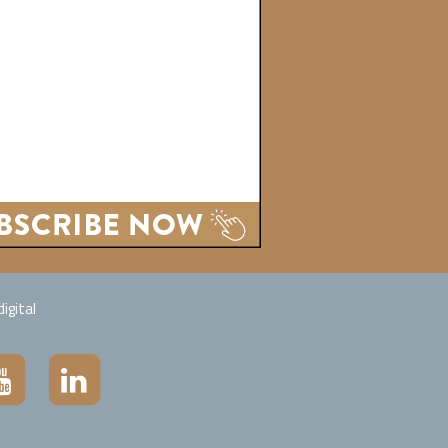
igital