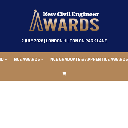
ND
NCE AWARDS
NCE GRADUATE & APPRENTICE AWARD
2 JULY 2026 | LONDON HILTON ON PARK LANE
ND
NCE AWARDS
NCE GRADUATE & APPRENTICE AWARD