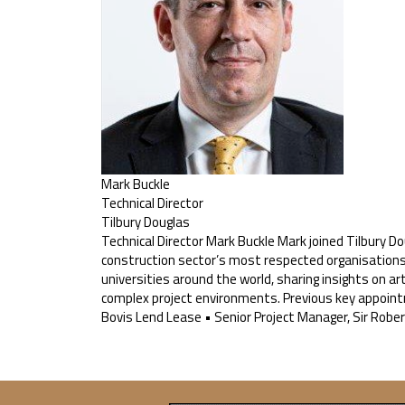
Mark Buckle
Technical Director
Tilbury Douglas
Technical Director Mark Buckle Mark joined Tilbury Do
construction sector’s most respected organisations. H
universities around the world, sharing insights on art
complex project environments. Previous key appoint
Bovis Lend Lease • Senior Project Manager, Sir Robe