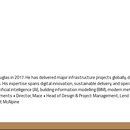
uglas in 2017. He has delivered major infrastructure projects globally
is expertise spans digital innovation, sustainable delivery, and opera
ificial intelligence (AI), building information modelling (BIM), modern 
ments • Director, Mace • Head of Design & Project Management, Lend 
rt McAlpine