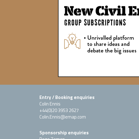
Entry / Booking enquiries
Colin Ennis
+44(0)20 3953 2627
Colin.Ennis@emap.com
Sponsorship enquiries