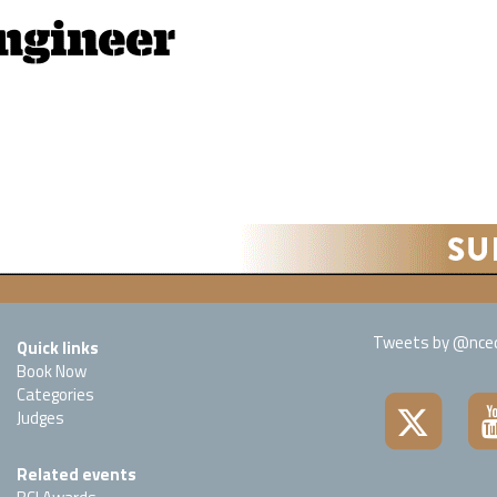
Tweets by @nced
Quick links
Book Now
Categories
Judges
Related events