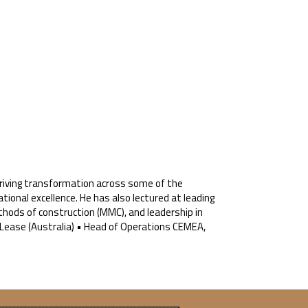
, driving transformation across some of the
tional excellence. He has also lectured at leading
methods of construction (MMC), and leadership in
Lease (Australia) • Head of Operations CEMEA,