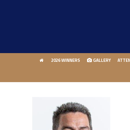
2026 WINNERS
GALLERY
ATTE
2026 WINNERS
GALLERY
ATTE