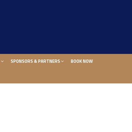
S
SPONSORS & PARTNERS
BOOK NOW
S
SPONSORS & PARTNERS
BOOK NOW