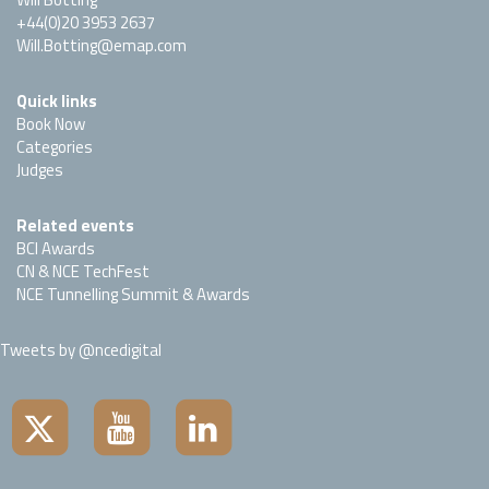
+44(0)20 3953 2637
Will.Botting@emap.com
Quick links
Book Now
Categories
Judges
Related events
BCI Awards
CN & NCE TechFest
NCE Tunnelling Summit & Awards
Tweets by @ncedigital