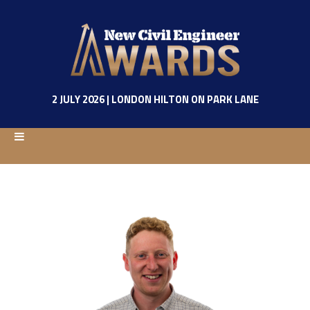
2 JULY 2026 | LONDON HILTON ON PARK LANE