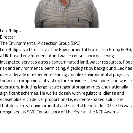
Leo Phillips
Director
The Environmental Protection Group (EPG)
Leo Phillips is a Director at The Environmental Protection Group (EPG),
a UK-based environmental and water consultancy delivering
integrated services across contaminated land, water resources, flood
risk and environmental permitting. A geologist by background, Leo has
over a decade of experience leading complex environmental projects
for water companies, infrastructure providers, developers and waste
operators, including large-scale regional programmes and nationally
significant schemes. He works closely with regulators, clients and
stakeholders to deliver proportionate, evidence-based solutions
that deliver real environmental and societal benefit. In 2025, EPG was
recognised as SME Consultancy of the Year at the NCE Awards.