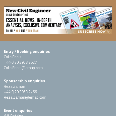
Entry / Booking enquiries
Colin Ennis
+44(0)20 3953 2627
Colin.Ennis@emap.com
Sponsorship enquiries
Reza Zaman
+44(0)20 3953 2766
Reza.Zaman@emap.com
Event enquiries
Will Botting