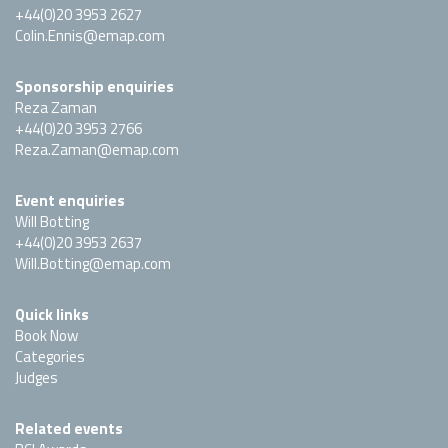
+44(0)20 3953 2627
Colin.Ennis@emap.com
Sponsorship enquiries
Reza Zaman
+44(0)20 3953 2766
Reza.Zaman@emap.com
Event enquiries
Will Botting
+44(0)20 3953 2637
Will.Botting@emap.com
Quick links
Book Now
Categories
Judges
Related events