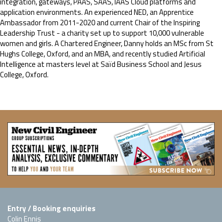
integration, gateways, PAAS, SAAS, IAAS Cloud platforms and
application environments. An experienced NED, an Apprentice
Ambassador from 2011-2020 and current Chair of the Inspiring
Leadership Trust - a charity set up to support 10,000 vulnerable
women and girls. A Chartered Engineer, Danny holds an MSc from St
Hughs College, Oxford, and an MBA, and recently studied Artificial
Intelligence at masters level at Saïd Business School and Jesus
College, Oxford.
Entry / Booking enquiries
Colin Ennis