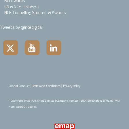
BCI Awards
CN & NCE TechFest
NCE Tunnelling Summit & Awards
Tweets by @ncedigital
|
|
Code of Conduct
Terms and Conditions
Privacy Policy
© Copyright emap Publishing Limited | Company number 7880758 (England & Wales) | VAT
num. GB 830 7928 16