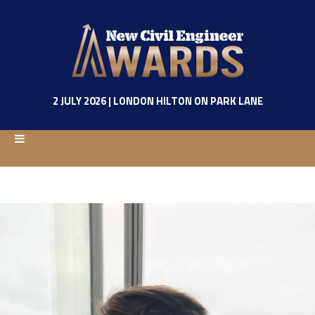
2 JULY 2026 | LONDON HILTON ON PARK LANE