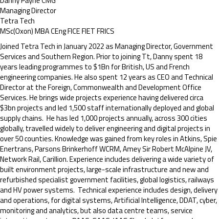
Danny Payne CMG
Managing Director
Tetra Tech
MSc(Oxon) MBA CEng FICE FIET FRICS
Joined Tetra Tech in January 2022 as Managing Director, Government
Services and Southern Region. Prior to joining Tt, Danny spent 18
years leading programmes to $1Bn for British, US and French
engineering companies. He also spent 12 years as CEO and Technical
Director at the Foreign, Commonwealth and Development Office
Services. He brings wide projects experience having delivered circa
$3bn projects and led 1,500 staff internationally deployed and global
supply chains. He has led 1,000 projects annually, across 300 cities
globally, travelled widely to deliver engineering and digital projects in
over 50 counties. Knowledge was gained from key roles in Atkins, Spie
Enertrans, Parsons Brinkerhoff WCRM, Amey Sir Robert McAlpine JV,
Network Rail, Carillion. Experience includes delivering a wide variety of
built environment projects, large-scale infrastructure and new and
refurbished specialist government facilities, global logistics, railways
and HV power systems. Technical experience includes design, delivery
and operations, for digital systems, Artificial Intelligence, DDAT, cyber,
monitoring and analytics, but also data centre teams, service