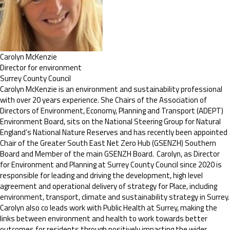
Carolyn McKenzie
Director for environment
Surrey County Council
Carolyn McKenzie is an environment and sustainability professional
with over 20 years experience. She Chairs of the Association of
Directors of Environment, Economy, Planning and Transport (ADEPT)
Environment Board, sits on the National Steering Group for Natural
England’s National Nature Reserves and has recently been appointed
Chair of the Greater South East Net Zero Hub (GSENZH) Southern
Board and Member of the main GSENZH Board. Carolyn, as Director
for Environment and Planning at Surrey County Council since 2020 is
responsible for leading and driving the development, high level
agreement and operational delivery of strategy for Place, including
environment, transport, climate and sustainability strategy in Surrey.
Carolyn also co leads work with Public Health at Surrey, making the
links between environment and health to work towards better
outcomes for residents through positively impacting the wider