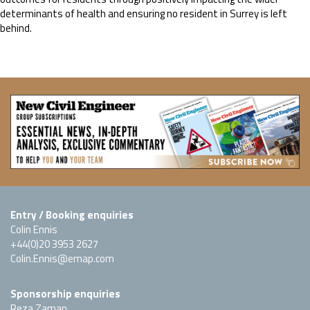
determinants of health and ensuring no resident in Surrey is left
behind.
Entry / Booking enquiries
Colin Ennis
+44(0)20 3953 2627
Colin.Ennis@emap.com
Sponsorship enquiries
Reza Zaman