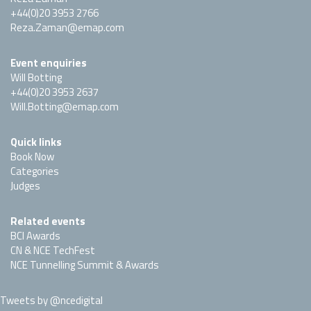
+44(0)20 3953 2766
Reza.Zaman@emap.com
Event enquiries
Will Botting
+44(0)20 3953 2637
Will.Botting@emap.com
Quick links
Book Now
Categories
Judges
Related events
BCI Awards
CN & NCE TechFest
NCE Tunnelling Summit & Awards
Tweets by @ncedigital