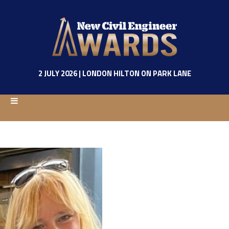
2 JULY 2026 | LONDON HILTON ON PARK LANE