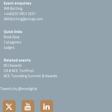
Event enquiries
Will Botting
+44(0)20 3953 2637
Will.Botting@emap.com
Quick links
Book Now
Categories
Judges
Related events
BCI Awards
CN & NCE TechFest
NCE Tunnelling Summit & Awards
Tweets by @ncedigital