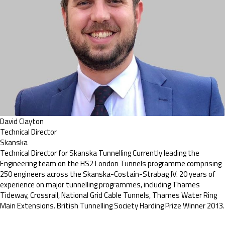
David Clayton
Technical Director
Skanska
Technical Director for Skanska Tunnelling Currently leading the
Engineering team on the HS2 London Tunnels programme comprising
250 engineers across the Skanska-Costain-Strabag JV. 20 years of
experience on major tunnelling programmes, including Thames
Tideway, Crossrail, National Grid Cable Tunnels, Thames Water Ring
Main Extensions. British Tunnelling Society Harding Prize Winner 2013.