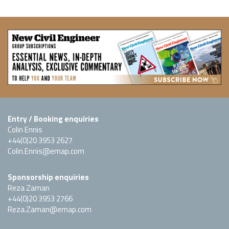
Entry / Booking enquiries
Colin Ennis
+44(0)20 3953 2627
Colin.Ennis@emap.com
Sponsorship enquiries
Reza Zaman
+44(0)20 3953 2766
Reza.Zaman@emap.com