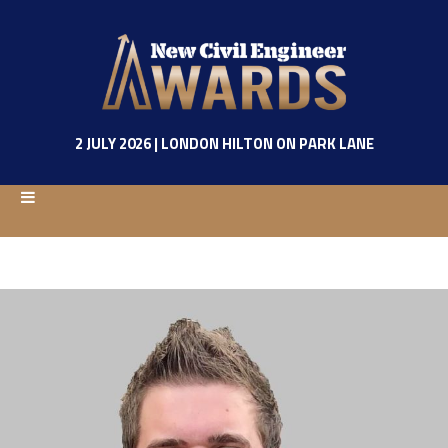
2 JULY 2026 | LONDON HILTON ON PARK LANE