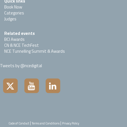
Quick links
Book Now
Categories
Judges
Related events
BCI Awards
CN & NCE TechFest
NCE Tunnelling Summit & Awards
Tweets by @ncedigital
|
|
Code of Conduct
Terms and Conditions
Privacy Policy