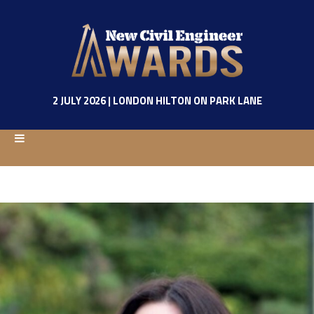
2 JULY 2026 | LONDON HILTON ON PARK LANE