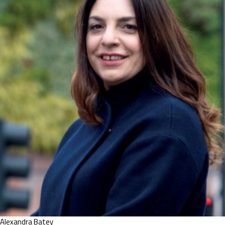
Alexandra Batey