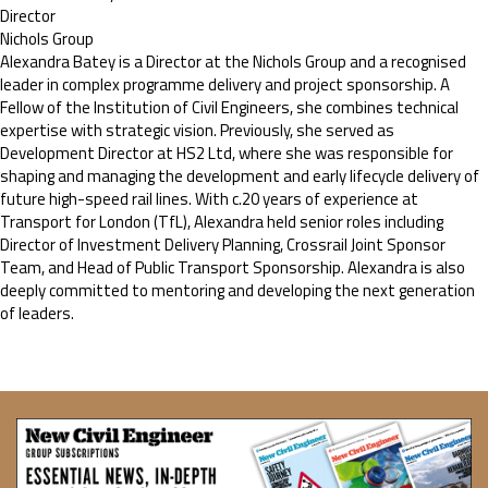
Director
Nichols Group
Alexandra Batey is a Director at the Nichols Group and a recognised
leader in complex programme delivery and project sponsorship. A
Fellow of the Institution of Civil Engineers, she combines technical
expertise with strategic vision. Previously, she served as
Development Director at HS2 Ltd, where she was responsible for
shaping and managing the development and early lifecycle delivery of
future high-speed rail lines. With c.20 years of experience at
Transport for London (TfL), Alexandra held senior roles including
Director of Investment Delivery Planning, Crossrail Joint Sponsor
Team, and Head of Public Transport Sponsorship. Alexandra is also
deeply committed to mentoring and developing the next generation
of leaders.