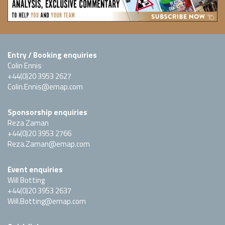
Entry / Booking enquiries
Colin Ennis
+44(0)20 3953 2627
Colin.Ennis@emap.com
Sponsorship enquiries
Reza Zaman
+44(0)20 3953 2766
Reza.Zaman@emap.com
Event enquiries
Will Botting
+44(0)20 3953 2637
Will.Botting@emap.com