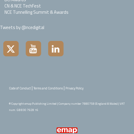
CN & NCE TechFest
NCE Tunnelling Summit & Awards
Tweets by @ncedigital
|
|
Code of Conduct
Terms and Conditions
Privacy Policy
© Copyright emap Publishing Limited | Company number 7880758 (England & Wales) | VAT
num. GB 830 7928 16