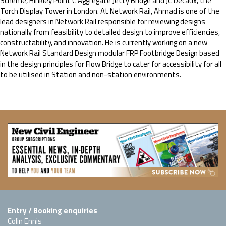
Scheme, Hinkley Point C Aggregate Jetty Bridge and JC Decaux, the
Torch Display Tower in London. At Network Rail, Ahmad is one of the
lead designers in Network Rail responsible for reviewing designs
nationally from feasibility to detailed design to improve efficiencies,
constructability, and innovation. He is currently working on a new
Network Rail Standard Design modular FRP Footbridge Design based
in the design principles for Flow Bridge to cater for accessibility for all
to be utilised in Station and non-station environments.
Entry / Booking enquiries
Colin Ennis