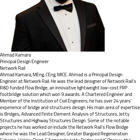
Ahmad Kamara
Principal Design Engineer
Network Rail
Ahmad Kamara, MEng, CEng, MICE. Ahmad is a Principal Design
Engineer at Network Rail. He was the lead designer of Network Rail’s
R&D funded Flow Bridge, an innovative lightweight low-cost FRP
footbridge solution which won 9 awards. A Chartered Engineer and
Member of the Institution of Civil Engineers, he has over 24 years’
experience of bridge and structures design. His main area of expertise
is Bridges, Advanced Finite Element Analysis of Structures, Jetty
Structures and Highway Structures Design. Some of the notable
projects he has worked on include the Network Rail’s Flow Bridge
where he was the Lead Designer, Greater Bargoed Regeneration