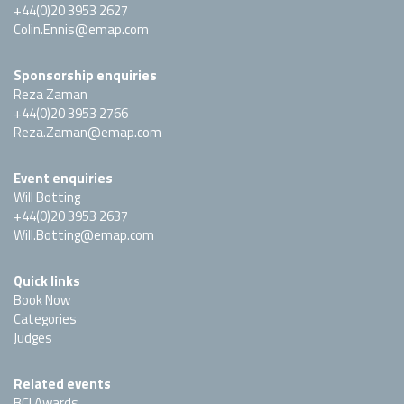
+44(0)20 3953 2627
Colin.Ennis@emap.com
Sponsorship enquiries
Reza Zaman
+44(0)20 3953 2766
Reza.Zaman@emap.com
Event enquiries
Will Botting
+44(0)20 3953 2637
Will.Botting@emap.com
Quick links
Book Now
Categories
Judges
Related events
BCI Awards