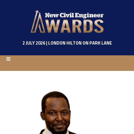
2 JULY 2026 | LONDON HILTON ON PARK LANE