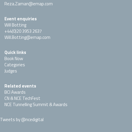
Reza.Zaman@emap.com
Event enquiries
Will Botting
+44(0)20 3953 2637
Will.Botting@emap.com
Quick links
Book Now
Categories
Judges
Related events
BCI Awards
CN & NCE TechFest
NCE Tunnelling Summit & Awards
Tweets by @ncedigital