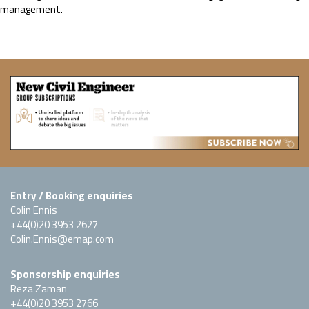
management.
Entry / Booking enquiries
Colin Ennis
+44(0)20 3953 2627
Colin.Ennis@emap.com
Sponsorship enquiries
Reza Zaman
+44(0)20 3953 2766