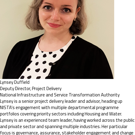
Lynsey Duffield
Deputy Director, Project Delivery
National Infrastructure and Service Transformation Authority
Lynsey is a senior project delivery leader and advisor, heading up
NISTA’s engagement with multiple departmental programme
portfolios covering priority sectors including Housing and Water.
Lynsey is an experienced team leader, having worked across the public
and private sector and spanning multiple industries. Her particular
focus is governance, assurance, stakeholder engagement and change