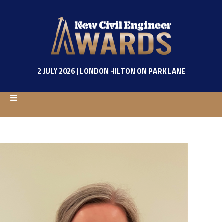
2 JULY 2026 | LONDON HILTON ON PARK LANE