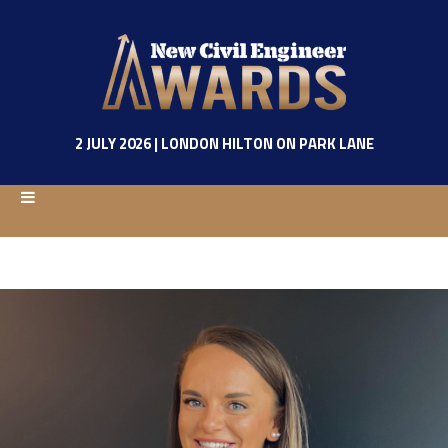
2 JULY 2026 | LONDON HILTON ON PARK LANE