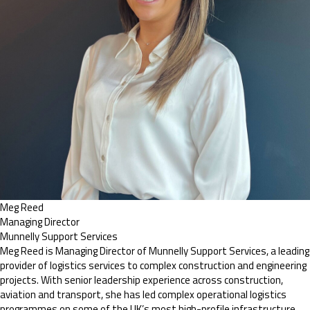
Meg Reed
Managing Director
Munnelly Support Services
Meg Reed is Managing Director of Munnelly Support Services, a leading
provider of logistics services to complex construction and engineering
projects. With senior leadership experience across construction,
aviation and transport, she has led complex operational logistics
programmes on some of the UK’s most high-profile infrastructure,