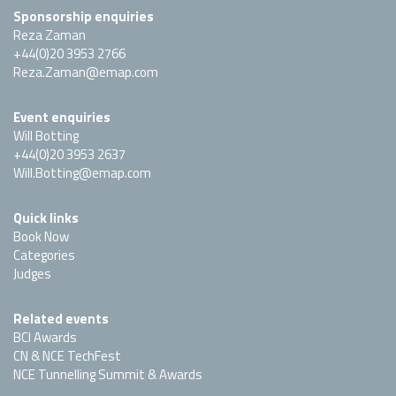
Sponsorship enquiries
Reza Zaman
+44(0)20 3953 2766
Reza.Zaman@emap.com
Event enquiries
Will Botting
+44(0)20 3953 2637
Will.Botting@emap.com
Quick links
Book Now
Categories
Judges
Related events
BCI Awards
CN & NCE TechFest
NCE Tunnelling Summit & Awards