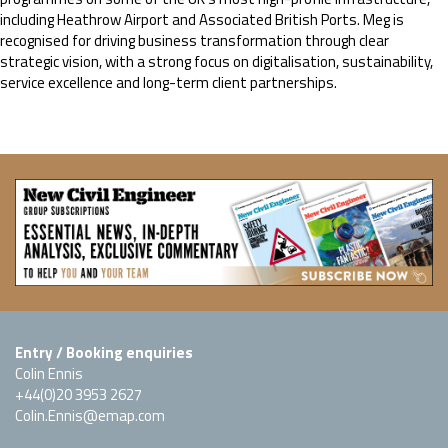
including Heathrow Airport and Associated British Ports. Meg is
recognised for driving business transformation through clear
strategic vision, with a strong focus on digitalisation, sustainability,
service excellence and long-term client partnerships.
Entry / Booking enquiries
Colin Ennis
+44(0)20 3953 2627
Colin.Ennis@emap.com