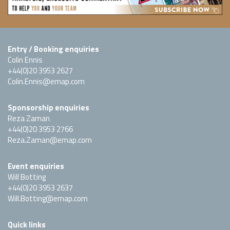
Entry / Booking enquiries
Colin Ennis
+44(0)20 3953 2627
Colin.Ennis@emap.com
Sponsorship enquiries
Reza Zaman
+44(0)20 3953 2766
Reza.Zaman@emap.com
Event enquiries
Will Botting
+44(0)20 3953 2637
Will.Botting@emap.com
Quick links