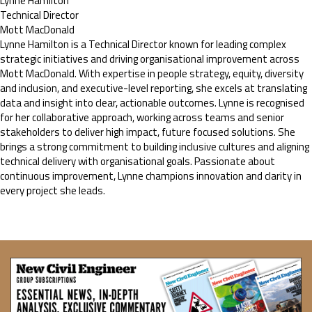
Lynne Hamilton
Technical Director
Mott MacDonald
Lynne Hamilton is a Technical Director known for leading complex
strategic initiatives and driving organisational improvement across
Mott MacDonald. With expertise in people strategy, equity, diversity
and inclusion, and executive-level reporting, she excels at translating
data and insight into clear, actionable outcomes. Lynne is recognised
for her collaborative approach, working across teams and senior
stakeholders to deliver high impact, future focused solutions. She
brings a strong commitment to building inclusive cultures and aligning
technical delivery with organisational goals. Passionate about
continuous improvement, Lynne champions innovation and clarity in
every project she leads.