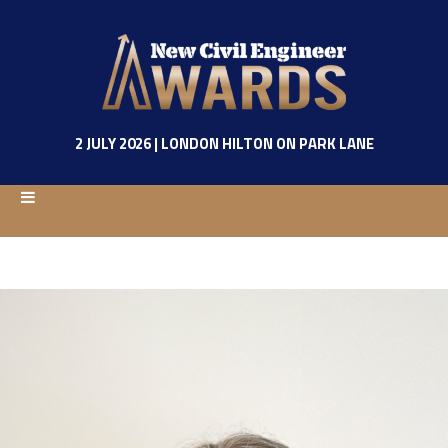
2 JULY 2026 | LONDON HILTON ON PARK LANE