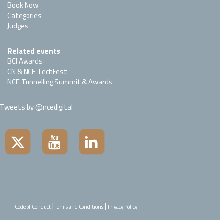
Book Now
Categories
Judges
Related events
BCI Awards
CN & NCE TechFest
NCE Tunnelling Summit & Awards
Tweets by @ncedigital
|
|
Code of Conduct
Terms and Conditions
Privacy Policy