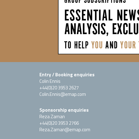
Entry / Booking enquiries
Colin Ennis
+44(0)20 3953 2627
Colin.Ennis@emap.com
Sponsorship enquiries
Reza Zaman
+44(0)20 3953 2766
Reza.Zaman@emap.com