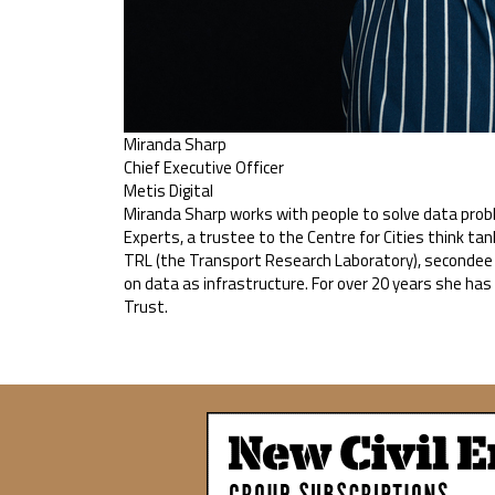
Miranda Sharp
Chief Executive Officer
Metis Digital
Miranda Sharp works with people to solve data probl
Experts, a trustee to the Centre for Cities think tan
TRL (the Transport Research Laboratory), secondee t
on data as infrastructure. For over 20 years she ha
Trust.