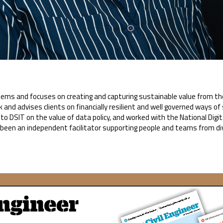
ems and focuses on creating and capturing sustainable value from the 
k and advises clients on financially resilient and well governed ways o
o DSIT on the value of data policy, and worked with the National Dig
s been an independent facilitator supporting people and teams from d