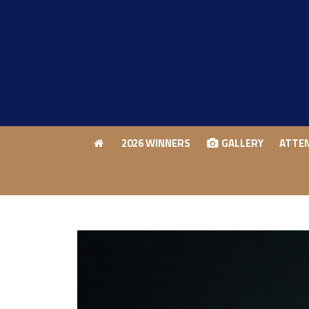
2026 WINNERS
GALLERY
ATTE
2026 WINNERS
GALLERY
ATTE