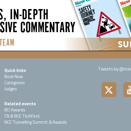
Tweets by @nced
Quick links
Book Now
Categories
Judges
Related events
BCI Awards
CN & NCE TechFest
NCE Tunnelling Summit & Awards