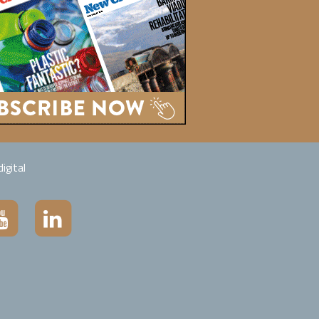
igital