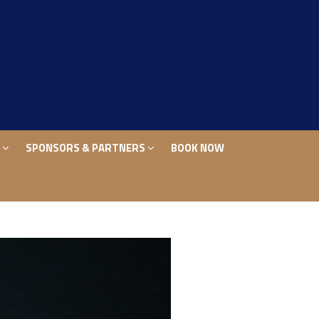
S
SPONSORS & PARTNERS
BOOK NOW
S
SPONSORS & PARTNERS
BOOK NOW