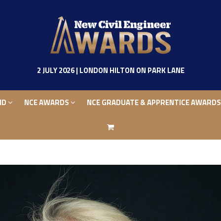
ND
NCE AWARDS
NCE GRADUATE & APPRENTICE AWARD
2 JULY 2026 | LONDON HILTON ON PARK LANE
ND
NCE AWARDS
NCE GRADUATE & APPRENTICE AWARD