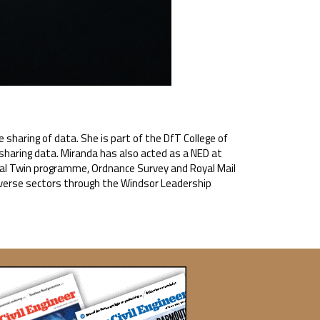
sharing of data. She is part of the DfT College of
f sharing data. Miranda has also acted as a NED at
ital Twin programme, Ordnance Survey and Royal Mail
iverse sectors through the Windsor Leadership