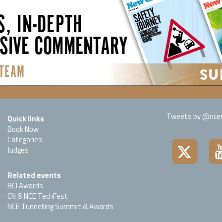
Tweets by @nced
Quick links
Book Now
Categories
Judges
Related events
BCI Awards
CN & NCE TechFest
NCE Tunnelling Summit & Awards