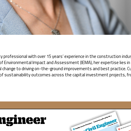
ty professional with over 15 years’ experience in the construction indu
te of Environmental Impact and Assessment (IEMA), her expertise lies
al change to driving on-the-ground improvements and best practice. Cur
of sustainability outcomes across the capital investment projects, f