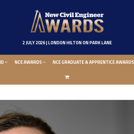
ND
NCE AWARDS
NCE GRADUATE & APPRENTICE AWARD
2 JULY 2026 | LONDON HILTON ON PARK LANE
ND
NCE AWARDS
NCE GRADUATE & APPRENTICE AWARD