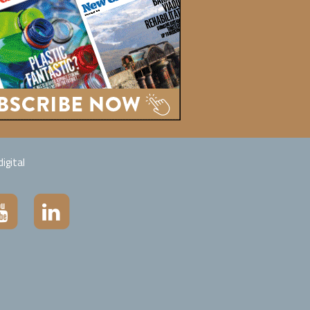
igital