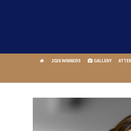
2026 WINNERS
GALLERY
ATTE
2026 WINNERS
GALLERY
ATTE