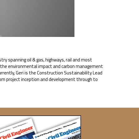
stry spanning oil & gas, highways, rail and most
 in the environmental impact and carbon management
rently, Geri is the Construction Sustainability Lead
rom project inception and development through to