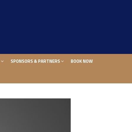
S
SPONSORS & PARTNERS
BOOK NOW
S
SPONSORS & PARTNERS
BOOK NOW