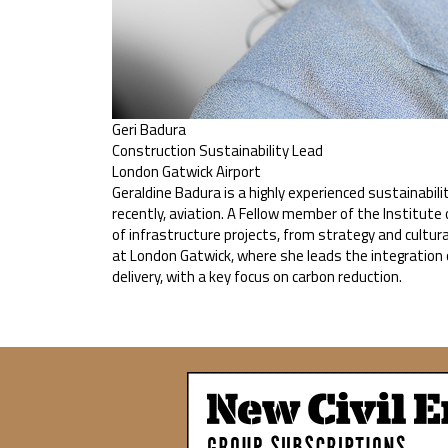
Geri Badura
Construction Sustainability Lead
London Gatwick Airport
Geraldine Badura is a highly experienced sustainabili
recently, aviation. A Fellow member of the Institu
of infrastructure projects, from strategy and cultur
at London Gatwick, where she leads the integration 
delivery, with a key focus on carbon reduction.