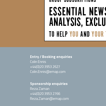
Entry / Booking enquiries
Colin Ennis
+44(0)20 3953 2627
Colin.Ennis@emap.com
Sponsorship enquiries
Reza Zaman
+44(0)20 3953 2766
Reza.Zaman@emap.com