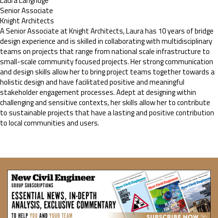
Laura Langridge
Senior Associate
Knight Architects
A Senior Associate at Knight Architects, Laura has 10 years of bridge
design experience and is skilled in collaborating with multidisciplinary
teams on projects that range from national scale infrastructure to
small-scale community focused projects. Her strong communication
and design skills allow her to bring project teams together towards a
holistic design and have facilitated positive and meaningful
stakeholder engagement processes. Adept at designing within
challenging and sensitive contexts, her skills allow her to contribute
to sustainable projects that have a lasting and positive contribution
to local communities and users.