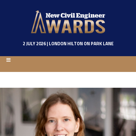
2 JULY 2026 | LONDON HILTON ON PARK LANE