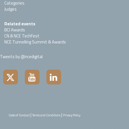
Categories
Judges
Related events
BCI Awards
CN & NCE TechFest
NCE Tunnelling Summit & Awards
Tweets by @ncedigital
|
|
Code of Conduct
Terms and Conditions
Privacy Policy