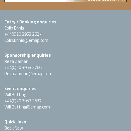
Entry / Booking enquiries
Colin Ennis
+44(0)20 3953 2627
Colin.Ennis@emap.com
Sponsorship enquiries
Reza Zaman
+44(0)20 3953 2766
Reza.Zaman@emap.com
Event enquiries
Will Botting
+44(0)20 3953 2637
Will.Botting@emap.com
Quick links
Book Now