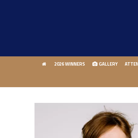
2026 WINNERS
GALLERY
ATTE
2026 WINNERS
GALLERY
ATTE