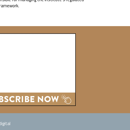
 Framework.
igital