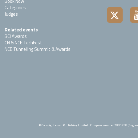
Book Now
Categories
Judges
Related events
BCI Awards
CN & NCE TechFest
NCE Tunnelling Summit & Awards
© Copyright emap Publishing Limited | Company number 7880758 (Englan