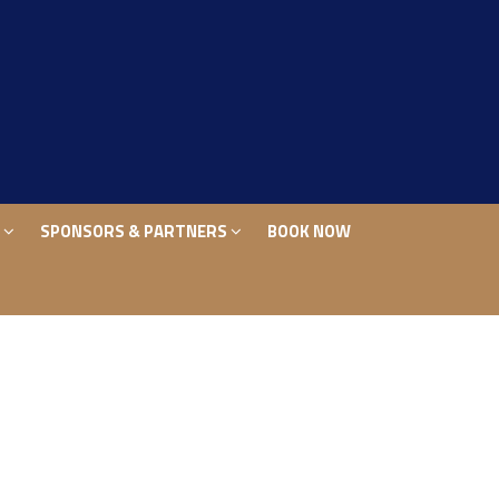
S
SPONSORS & PARTNERS
BOOK NOW
S
SPONSORS & PARTNERS
BOOK NOW