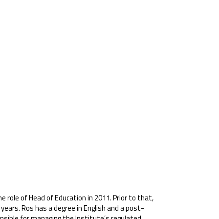
e role of Head of Education in 2011. Prior to that,
years. Ros has a degree in English and a post-
onsible for managing the Institute’s regulated