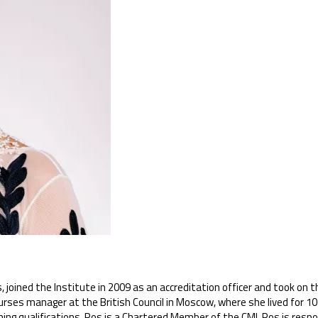
joined the Institute in 2009 as an accreditation officer and took on th
rses manager at the British Council in Moscow, where she lived for 10 
hing qualifications. Ros is a Chartered Member of the CMI. Ros is resp