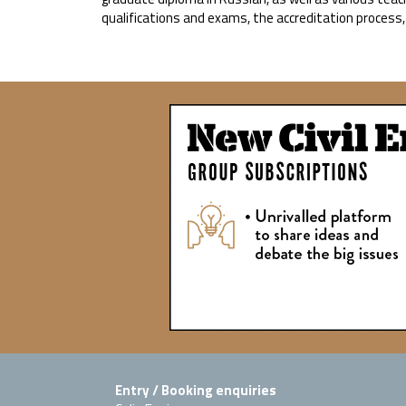
qualifications and exams, the accreditation process
Entry / Booking enquiries