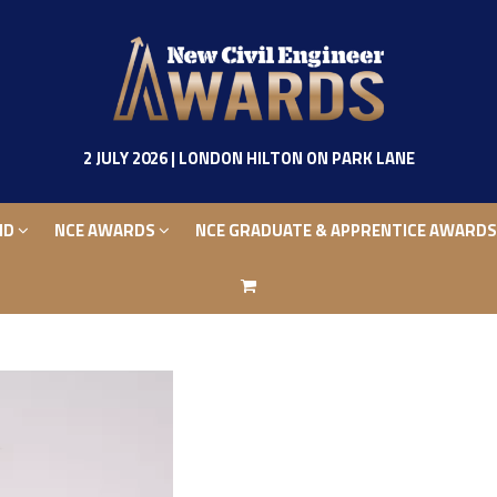
ND
NCE AWARDS
NCE GRADUATE & APPRENTICE AWARD
2 JULY 2026 | LONDON HILTON ON PARK LANE
ND
NCE AWARDS
NCE GRADUATE & APPRENTICE AWARD