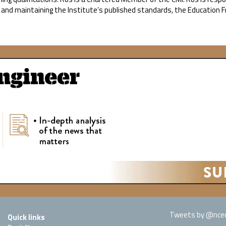
, and maintaining the Institute’s published standards, the Education
Tweets by @nced
Quick links