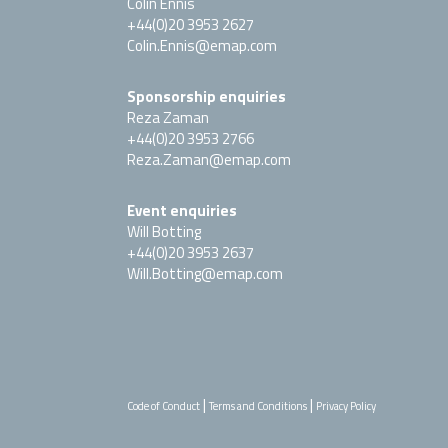
Colin Ennis
+44(0)20 3953 2627
Colin.Ennis@emap.com
Sponsorship enquiries
Reza Zaman
+44(0)20 3953 2766
Reza.Zaman@emap.com
Event enquiries
Will Botting
+44(0)20 3953 2637
Will.Botting@emap.com
|
|
Code of Conduct
Terms and Conditions
Privacy Policy