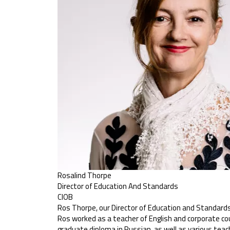
Rosalind Thorpe
Director of Education And Standards
CIOB
Ros Thorpe, our Director of Education and Standards, 
Ros worked as a teacher of English and corporate cou
graduate diploma in Russian, as well as various teac