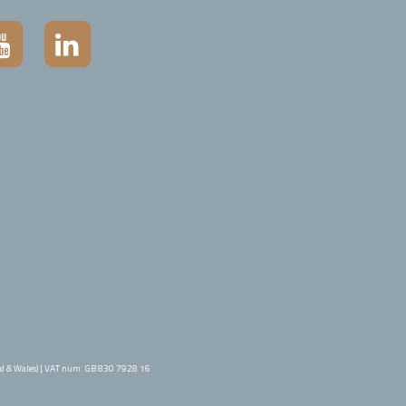
d & Wales) | VAT num. GB 830 7928 16