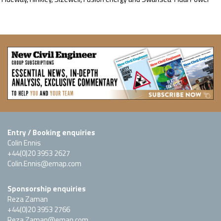
Entry / Booking enquiries
Colin Ennis
+44(0)20 3953 2627
Colin.Ennis@emap.com
Sponsorship enquiries
Reza Zaman
+44(0)20 3953 2766
Reza.Zaman@emap.com