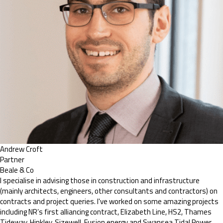
Andrew Croft
Partner
Beale & Co
I specialise in advising those in construction and infrastructure
(mainly architects, engineers, other consultants and contractors) on
contracts and project queries. I've worked on some amazing projects
including NR’s first alliancing contract, Elizabeth Line, HS2, Thames
Tideway, Hinkley, Sizewell, Fusion energy and Swansea Tidal Power