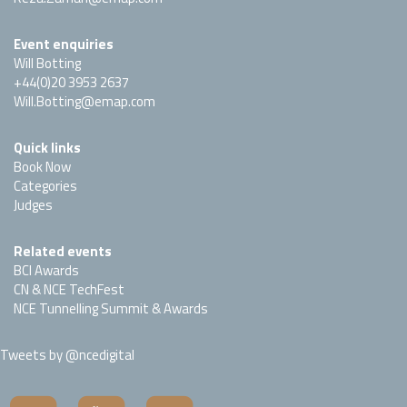
Event enquiries
Will Botting
+44(0)20 3953 2637
Will.Botting@emap.com
Quick links
Book Now
Categories
Judges
Related events
BCI Awards
CN & NCE TechFest
NCE Tunnelling Summit & Awards
Tweets by @ncedigital