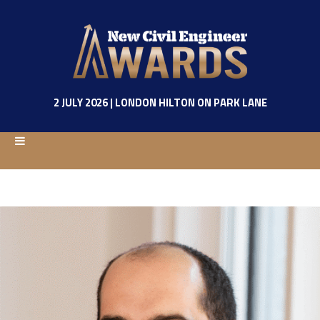
2 JULY 2026 | LONDON HILTON ON PARK LANE