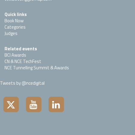
Quick links
Book Now
Categories
Judges
Related events
BCI Awards
CN & NCE TechFest
NCE Tunnelling Summit & Awards
Tweets by @ncedigital