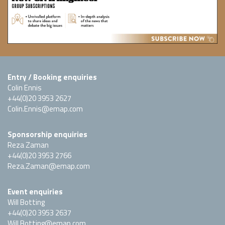
Entry / Booking enquiries
Colin Ennis
+44(0)20 3953 2627
Colin.Ennis@emap.com
Sponsorship enquiries
Reza Zaman
+44(0)20 3953 2766
Reza.Zaman@emap.com
Event enquiries
Will Botting
+44(0)20 3953 2637
Will.Botting@emap.com