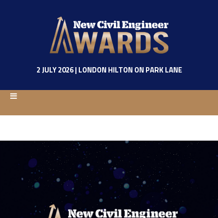
2 JULY 2026 | LONDON HILTON ON PARK LANE