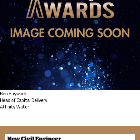
Ben Hayward
Head of Capital Delivery
Affinity Water