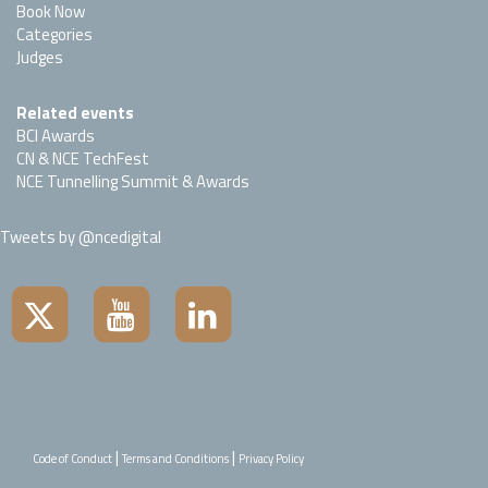
Book Now
Categories
Judges
Related events
BCI Awards
CN & NCE TechFest
NCE Tunnelling Summit & Awards
Tweets by @ncedigital
|
|
Code of Conduct
Terms and Conditions
Privacy Policy