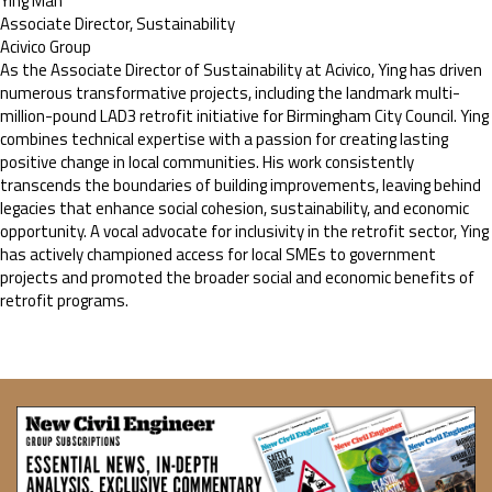
Ying Man
Associate Director, Sustainability
Acivico Group
As the Associate Director of Sustainability at Acivico, Ying has driven
numerous transformative projects, including the landmark multi-
million-pound LAD3 retrofit initiative for Birmingham City Council. Ying
combines technical expertise with a passion for creating lasting
positive change in local communities. His work consistently
transcends the boundaries of building improvements, leaving behind
legacies that enhance social cohesion, sustainability, and economic
opportunity. A vocal advocate for inclusivity in the retrofit sector, Ying
has actively championed access for local SMEs to government
projects and promoted the broader social and economic benefits of
retrofit programs.