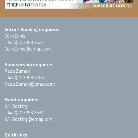
Entry / Booking enquiries
Colin Ennis
+44(0)20 3953 2627
Colin.Ennis@emap.com
Sponsorship enquiries
Reza Zaman
+44(0)20 3953 2766
Reza.Zaman@emap.com
Event enquiries
Will Botting
+44(0)20 3953 2637
Will.Botting@emap.com
Quick links