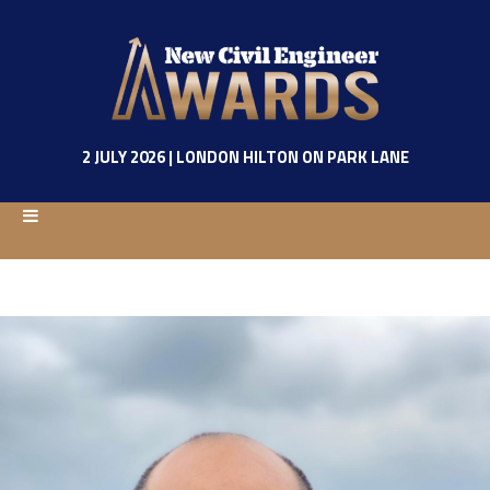
2 JULY 2026 | LONDON HILTON ON PARK LANE